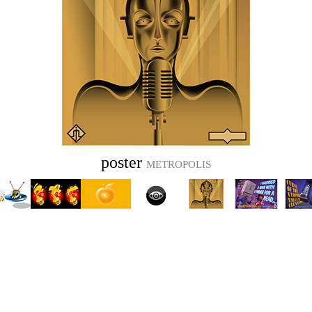
poster
METROPOLIS